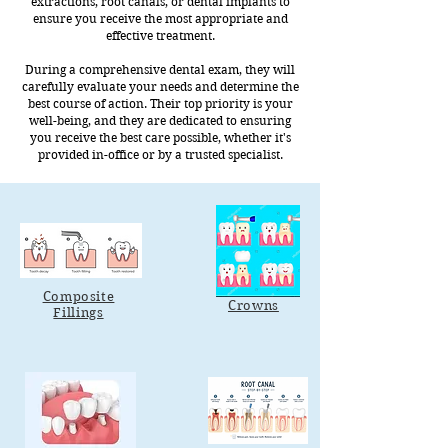
extractions, root canals, or dental implants to
ensure you receive the most appropriate and
effective treatment.
During a comprehensive dental exam, they will
carefully evaluate your needs and determine the
best course of action. Their top priority is your
well-being, and they are dedicated to ensuring
you receive the best care possible, whether it's
provided in-office or by a trusted specialist.
Composite
Crowns
Fillings