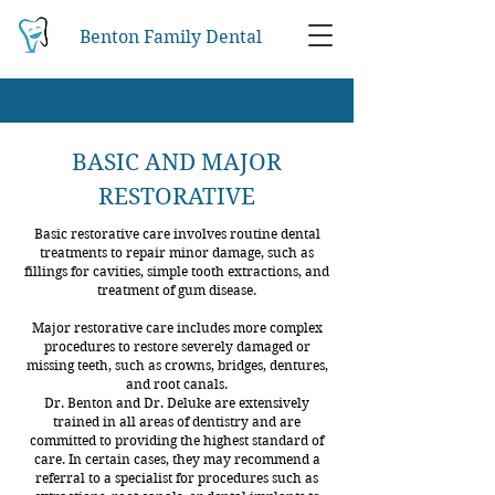
Benton Family Dental
BASIC AND MAJOR
RESTORATIVE
Basic restorative care involves routine dental
treatments to repair minor damage, such as
fillings for cavities, simple tooth extractions, and
treatment of gum disease.
Major restorative care includes more complex
procedures to restore severely damaged or
missing teeth, such as crowns, bridges, dentures,
and root canals.
Dr. Benton and Dr. Deluke are extensively
trained in all areas of dentistry and are
committed to providing the highest standard of
care. In certain cases, they may recommend a
referral to a specialist for procedures such as