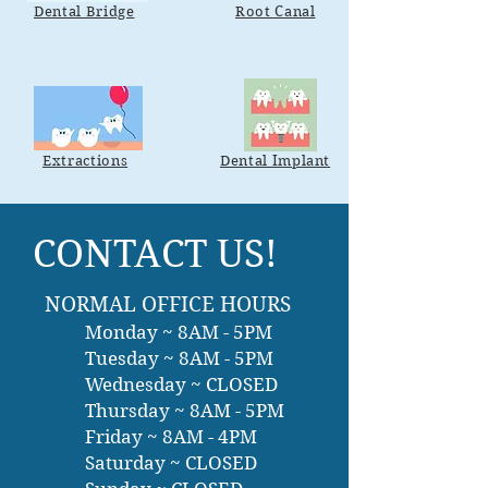
Dental Bridge
Root Canal
Extractions
Dental Implant
CONTACT US!
NORMAL OFFICE HOURS
Monday ~ 8AM - 5PM
Tuesday ~ 8AM - 5PM
Wednesday ~ CLOSED
Thursday ~ 8AM - 5PM
Friday ~ 8AM - 4PM
Saturday ~ CLOSED