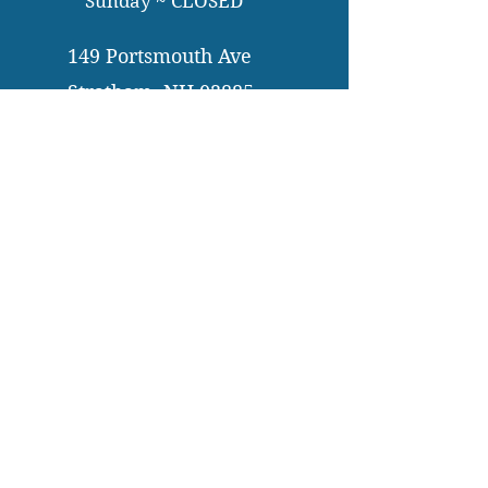
Sunday ~ CLOSED
149 Portsmouth Ave
Stratham, NH 03885
603-772-3264
info@bentonfamilydental.com